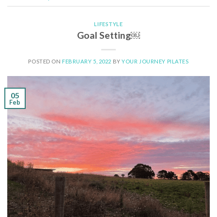
LIFESTYLE
Goal Setting￼
POSTED ON
FEBRUARY 5, 2022
BY
YOUR JOURNEY PILATES
05
Feb