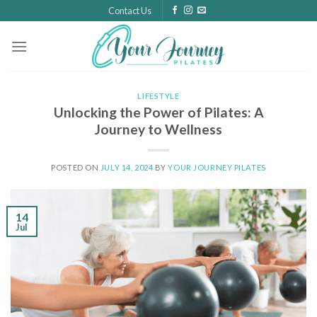
Skip
Contact Us
to
content
LIFESTYLE
Unlocking the Power of Pilates: A
Journey to Wellness
POSTED ON
JULY 14, 2024
BY
YOUR JOURNEY PILATES
14
Jul