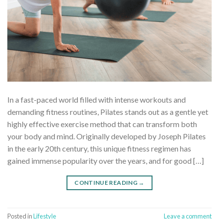
In a fast-paced world filled with intense workouts and
demanding fitness routines, Pilates stands out as a gentle yet
highly effective exercise method that can transform both
your body and mind. Originally developed by Joseph Pilates
in the early 20th century, this unique fitness regimen has
gained immense popularity over the years, and for good […]
CONTINUE READING
→
Posted in
Lifestyle
Leave a comment