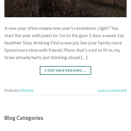
A new year often means new year’s resolutions, right? You
start the year with plans to: Go to the gym 5 days a week Eat
healthier Stop drinking Find a new job See your family more
Spend more time with friends Phew, that’s a lot to fit in, my
brain already hurts just thinking about […]
CONTINUE READING
→
Posted in
Lifestyle
Leave a comment
Blog Categories